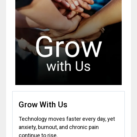
Grow With Us
Technology moves faster every day, yet
anxiety, burnout, and chronic pain
continue to rise.