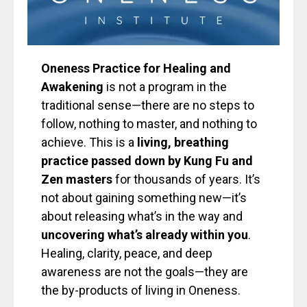
Oneness Practice for Healing and
Awakening
is not a program in the
traditional sense—there are no steps to
follow, nothing to master, and nothing to
achieve. This is a
living, breathing
practice passed down by Kung Fu and
Zen masters
for thousands of years. It’s
not about gaining something new—it’s
about releasing what’s in the way and
uncovering what’s already within you
.
Healing, clarity, peace, and deep
awareness are not the goals—they are
the by-products of living in Oneness.