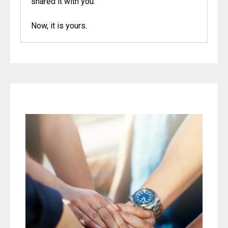
shared it with
you.
Now
, it is yours.