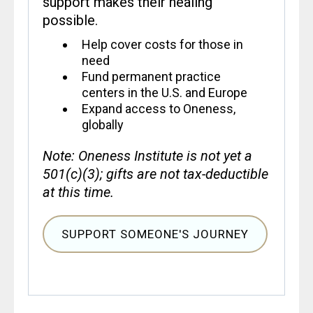
support makes their healing
possible.
Help cover costs for those in
need
Fund permanent practice
centers in the U.S. and Europe
Expand access to Oneness,
globally
Note: Oneness Institute is not yet a
501(c)(3); gifts are not tax-deductible
at this time.
SUPPORT SOMEONE'S JOURNEY