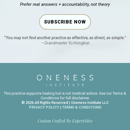
Prefer real answers + accountability, not theory
SUBSCRIBE NOW
“
You may not find another practice as effective, as direct, as simple.”
—Grandmaster Yu Hongkun
This practice supports healing but is not medical advice. See our Terms &
Conditions for full disclaimer.
© 2026 All Rights Reserved | Oneness Institute LLC
PRIVACY POLICY
|
TERMS & CONDITIONS
Custom Crafted By
ExpertSites