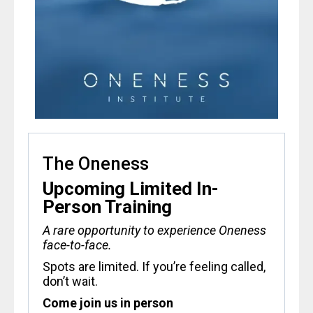
The Oneness
Upcoming Limited In-
Person Training
A rare opportunity to experience Oneness
face-to-face.
Spots are limited. If you’re feeling called,
don’t wait.
Come join us in person