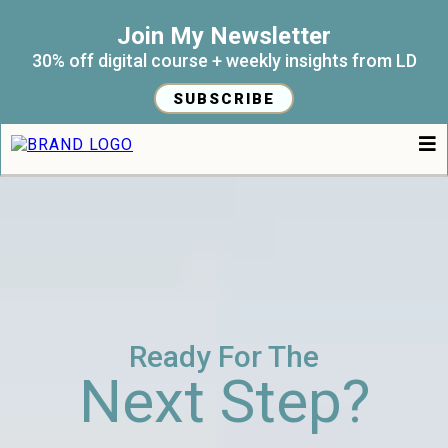
Join My Newsletter
30% off digital course + weekly insights from LD
SUBSCRIBE
Ready For The
Next Step?