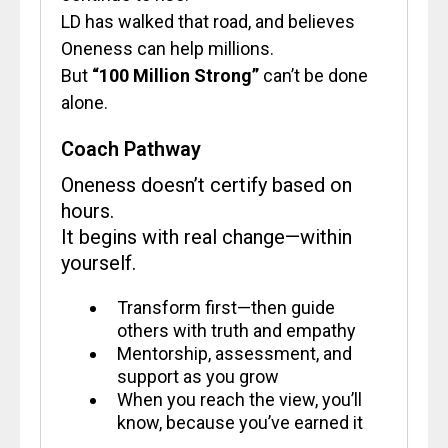
LD has walked that road, and believes
Oneness can help millions.
But
“100 Million Strong”
can’t be done
alone.
Coach Pathway
Oneness doesn’t certify based on
hours.
It begins with real change—within
yourself.
Transform first—then guide
others with truth and empathy
Mentorship, assessment, and
support as you grow
When you reach the view, you’ll
know, because you’ve earned it