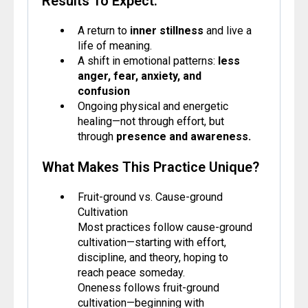
Results To Expect:
A return to
inner stillness
and live a
life of meaning.
A shift in emotional patterns:
less
anger, fear, anxiety, and
confusion
Ongoing physical and energetic
healing—not through effort, but
through
presence and awareness.
What Makes This Practice Unique?
Fruit-ground vs. Cause-ground
Cultivation
Most practices follow cause-ground
cultivation—starting with effort,
discipline, and theory, hoping to
reach peace someday.
Oneness follows fruit-ground
cultivation—beginning with