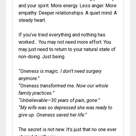
and your spirit. More energy. Less anger. More
empathy. Deeper relationships. A quiet mind. A
steady heart.
If you’ve tried everything and nothing has
worked… You may not need more effort. You
may just need to return to your natural state of
non-doing. Just being.
“Oneness is magic. I don’t need surgery
anymore.”
“Oneness transformed me. Now our whole
family practices.”
“Unbelievable—30 years of pain, gone.”
“My wife was so depressed she was ready to
give up. Oneness saved her life.”
The secret is not new. It’s just that no one ever