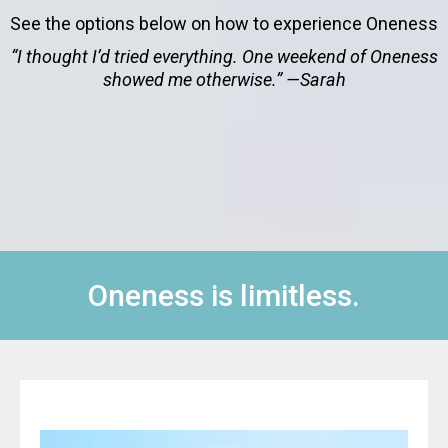
See the options below on how to experience Oneness
“I thought I’d tried everything. One weekend of Oneness
showed me otherwise.” —Sarah
Oneness is limitless.