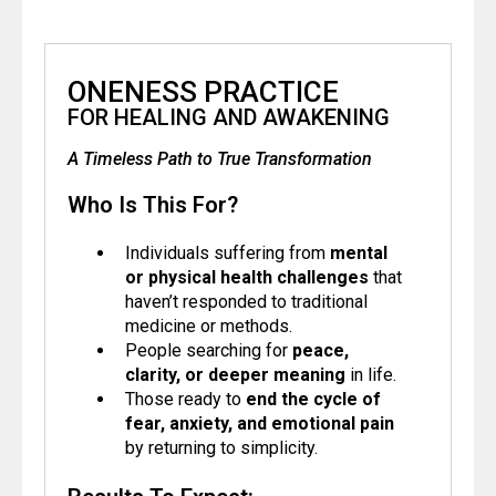
ONENESS PRACTICE
FOR HEALING AND AWAKENING
A Timeless Path to True Transformation
Who Is This For?
Individuals suffering from
mental
or physical health challenges
that
haven’t responded to traditional
medicine or methods.
People searching for
peace,
clarity, or deeper meaning
in life.
Those ready to
end the cycle of
fear, anxiety, and emotional pain
by returning to simplicity.