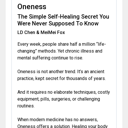
Oneness
The Simple Self-Healing Secret You
Were Never Supposed To Know
LD Chen & MeiMei Fox
Every week, people share half a million “life-
changing” methods. Yet chronic illness and
mental suffering continue to rise.
Oneness is not another trend. It’s an ancient
practice, kept secret for thousands of years.
And it requires no elaborate techniques, costly
equipment, pills, surgeries, or challenging
routines.
When modern medicine has no answers,
Oneness offers a solution. Healing your body