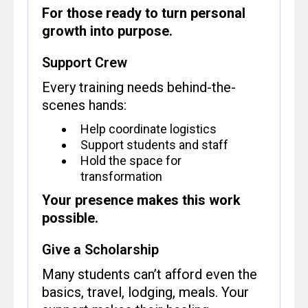
For those ready to turn personal
growth into purpose.
Support Crew
Every training needs behind-the-
scenes hands:
Help coordinate logistics
Support students and staff
Hold the space for
transformation
Your presence makes this work
possible.
Give a Scholarship
Many students can’t afford even the
basics, travel, lodging, meals. Your