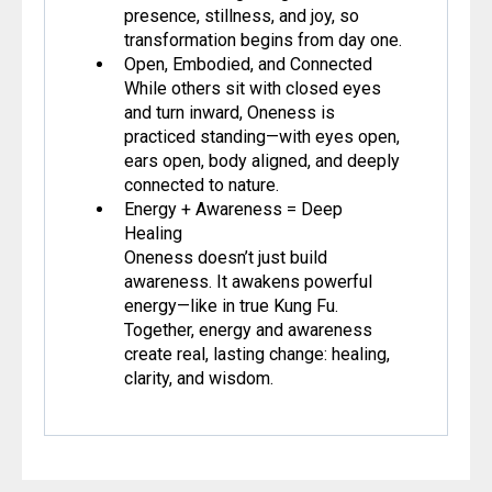
presence, stillness, and joy, so
transformation begins from day one.
Open, Embodied, and Connected
While others sit with closed eyes
and turn inward, Oneness is
practiced standing—with eyes open,
ears open, body aligned, and deeply
connected to nature.
Energy + Awareness = Deep
Healing
Oneness doesn’t just build
awareness. It awakens powerful
energy—like in true Kung Fu.
Together, energy and awareness
create real, lasting change: healing,
clarity, and wisdom.