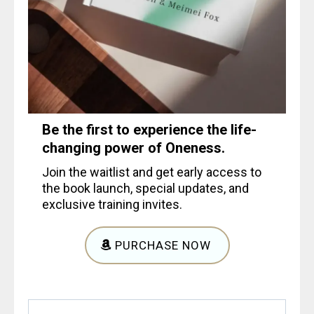
Be the first to experience the life-
changing power of Oneness.
Join the waitlist and get early access to
the book launch, special updates, and
exclusive training invites.
PURCHASE NOW